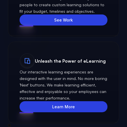
people to create custom learning solutions to
fit your budget, timelines and objectives.
See Work
Unleash the Power of eLearning
Our interactive learning experiences are
designed with the user in mind. No more boring
'Next' buttons. We make learning efficient,
effective and enjoyable so your employees can
increase their performance.
Learn More