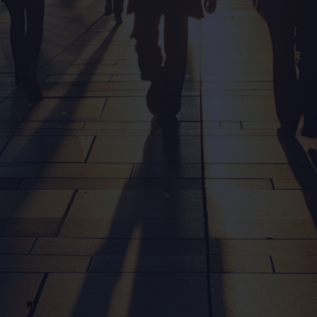
Message Us
Email us with your queries and a team member will
get back to you ASAP.
contact@obsidea.com
Call Us
Want to chat? Give us a call and we’ll answer all
your questions.
0401 589 424
Location
Prefer an in-person conversation? We’re happy to
meet in the south-east Queensland region.
Gold Coast, Australia