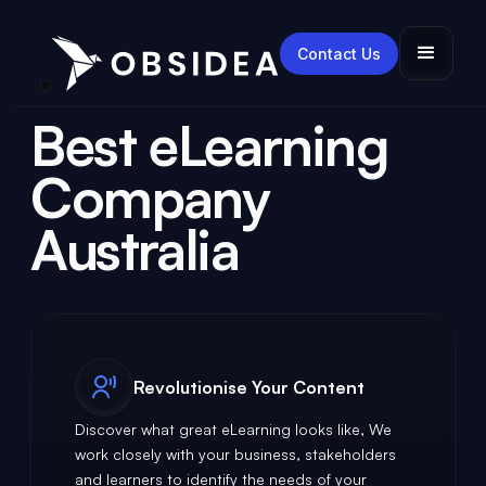
Contact Us
Best eLearning
Company
Australia
Revolutionise Your Content
Discover what great eLearning looks like, We
work closely with your business, stakeholders
and learners to identify the needs of your