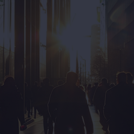
Want to elevate your
onboarding experience?
Get Started
Our first conversation will be...
Obligation-free
Ideation on your problem
Ensure a mutual fit