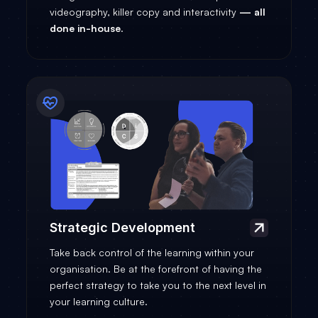
videography, killer copy and interactivity
—
all
done in-house
.
Strategic Development
Take back control of the learning within your
organisation. Be at the forefront of having the
perfect strategy to take you to the next level in
your learning culture.