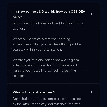
I'm new to the L&D world, how can OBSIDEA
help?
Bring us your problems and we’ll help you find a
solution.
We set out to create exceptional learning
experiences so that you can drive the impact that
you seek within your organisation.
Whether you’re a one person show, or a global
enterprise, we’ll work with your organisation to
translate your ideas into compelling learning
solutions.
What's the cost involved?
Our solutions are all custom-created and backed
by the latest technology and evidence-informed