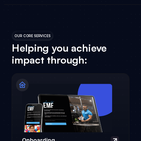
OUR CORE SERVICES
Helping you achieve
impact through:
Onboarding