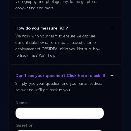
videography and photography, to the graphics,
copywriting and more.
How do you measure ROI?
We work with your team to ensure we capture
current-state (KPIs, behaviours, issues) prior to
deployment of OBSIDEA initiatives. Not sure how
to track this? We'll help!
Don't see your question? Click here to ask it!
Simply type your question and your email address
below and we'll get back to you.
Name:
Question: