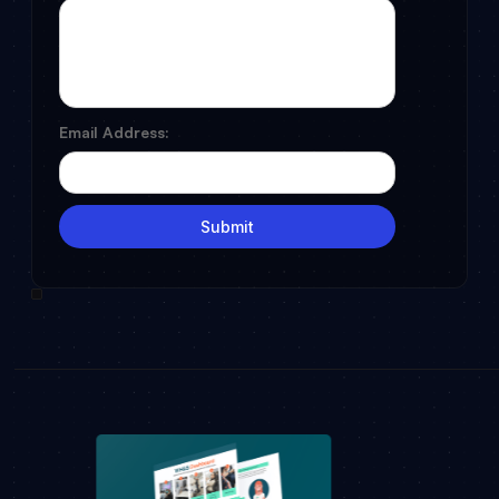
Email Address: