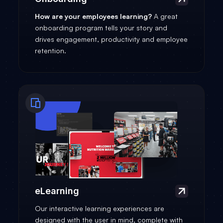
How are your employees learning?
A great
onboarding program tells your story and
drives engagement, productivity and employee
retention.
eLearning
Our interactive learning experiences are
designed with the user in mind, complete with