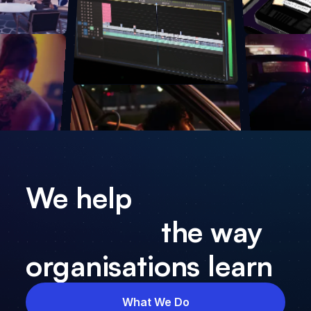
We help
the way
organisations learn
What We Do