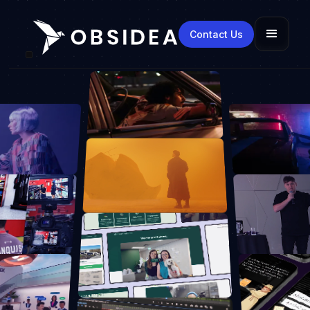
Contact Us