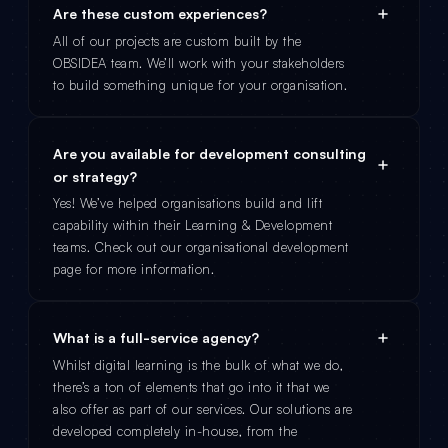
Are these custom experiences?
All of our projects are custom built by the
OBSIDEA team. We’ll work with your stakeholders
to build something unique for your organisation.
Are you available for development consulting
or strategy?
Yes! We’ve helped organisations build and lift
capability within their Learning & Development
teams. Check out our organisational development
page for more information.
What is a full-service agency?
Whilst digital learning is the bulk of what we do,
there’s a ton of elements that go into it that we
also offer as part of our services. Our solutions are
developed completely in-house, from the