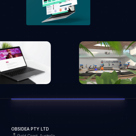
OBSIDEA PTY LTD
Gold Coast, Australia