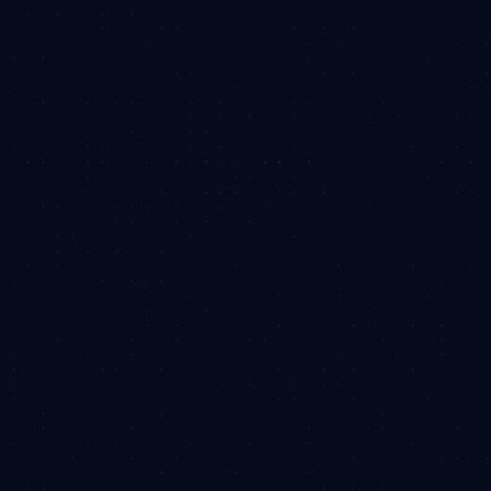
team have are as unique as the work we
produce. We're in this game to break tradition
and create solutions you won't find elsewhere.
Obligation-free. Don't worry, we won't spam you.