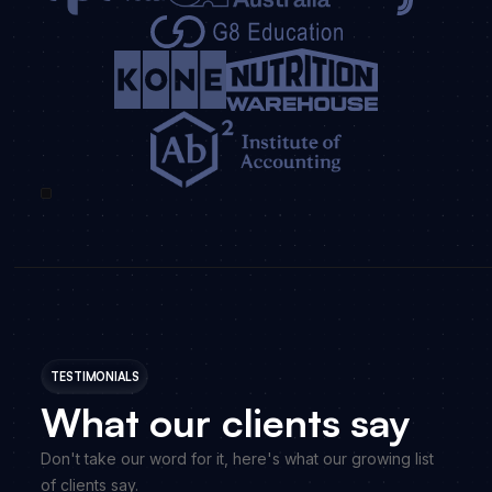
TESTIMONIALS
What our clients say
Don't take our word for it, here's what our growing list
of clients say.