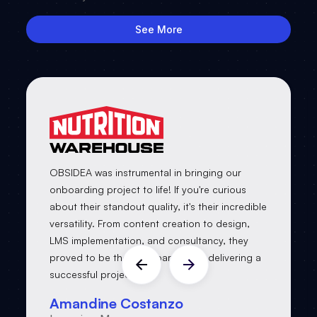
See More
OBSIDEA was instrumental in bringing our
onboarding project to life! If you're curious
about their standout quality, it's their incredible
versatility. From content creation to design,
LMS implementation, and consultancy, they
proved to be the ideal partner for delivering a
successful project.
Amandine Costanzo