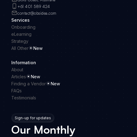
+61 401 589 424
contact@obsidea.com
Services
Onboarding
eLearning
Strategy
All Other
New
Information
About
Articles
New
Finding a Vendor
New
FAQs
Testimonials
Sign-up for updates
Our Monthly