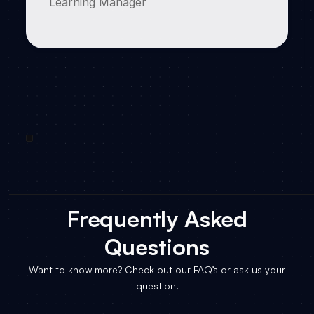
Learning Manager
Frequently Asked
Questions
Want to know more? Check out our FAQ’s or ask us your
question.