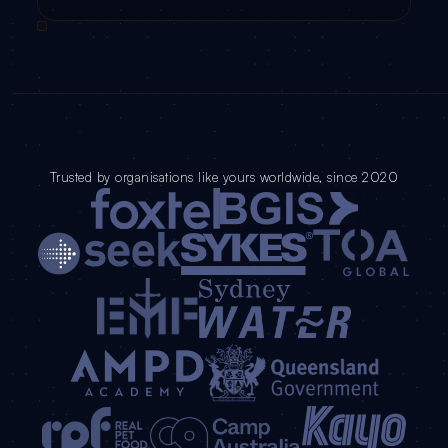
Trusted by organisations like yours worldwide, since 2020