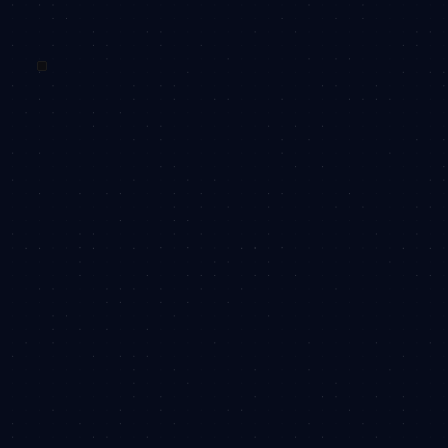
WHY OBSIDEA
How
OBSIDEA
creates
impact with you:
As the learning landscape continues to evolve rapidly,
the requirement of investing in your most valuable asset,
your people, continues to grow.
With a proven track record of success, we’ve helped
countless companies navigate the complexities of
people development to emerge stronger, more capable,
and better equipped for future challenges. Here's a few
reasons why you'll want to work with us:
We make things simple