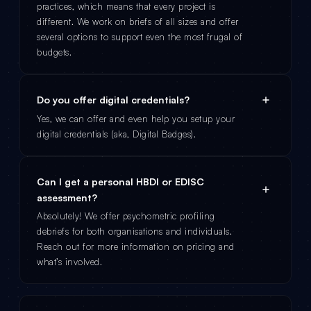
practices, which means that every project is
different. We work on briefs of all sizes and offer
several options to support even the most frugal of
budgets.
Do you offer digital credentials?
Yes, we can offer and even help you setup your
digital credentials (aka, Digital Badges).
Can I get a personal HBDI or EDISC
assessment?
Absolutely! We offer psychometric profiling
debriefs for both organisations and individuals.
Reach out for more information on pricing and
what’s involved.